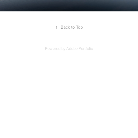
↑
Back to Top
Powered by
Adobe Portfolio