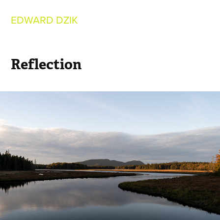
EDWARD DZIK
Reflection