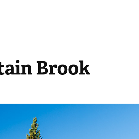
ain Brook