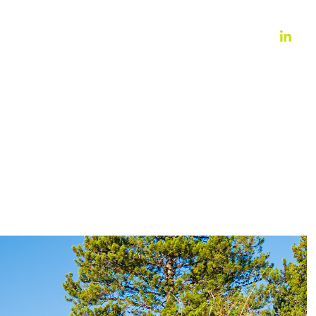
WORK
ABOUT
CONTACT