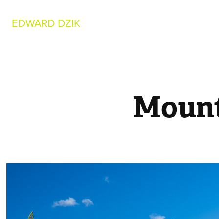
EDWARD DZIK
Mount