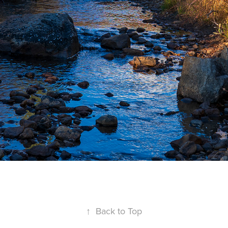
↑
Back to Top