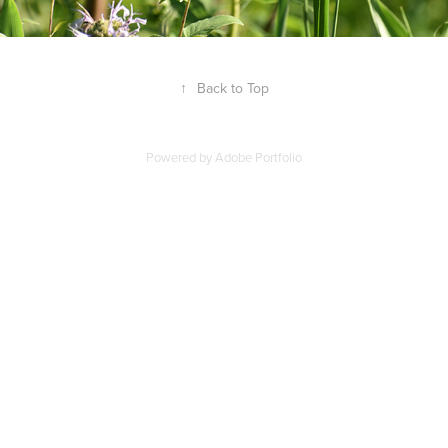
↑
Back to Top
Powered by
Adobe Portfolio