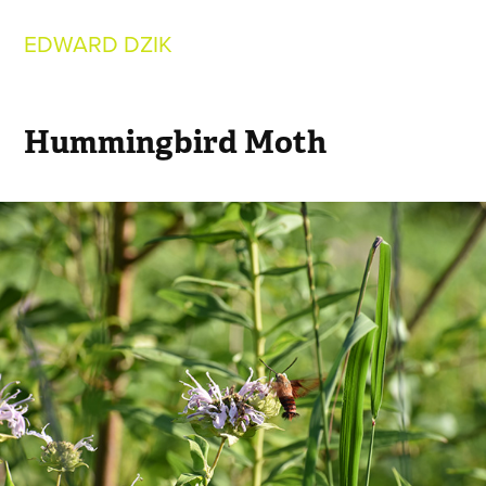
EDWARD DZIK
Hummingbird Moth